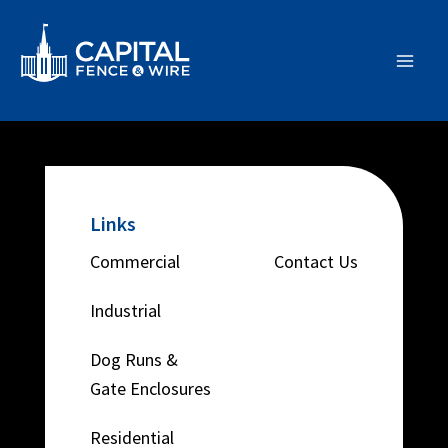
Skip
Main
to
Men
content
Links
Commercial
Contact Us
Industrial
Dog Runs &
Gate Enclosures
Residential