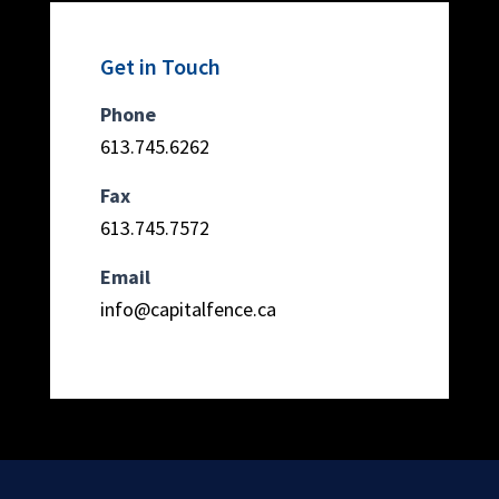
Get in Touch
Phone
613.745.6262
Fax
613.745.7572
Email
info@capitalfence.ca