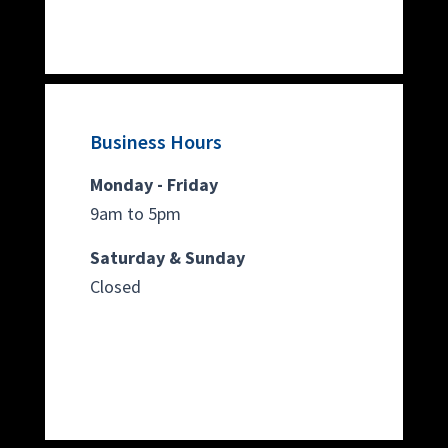
Business Hours
Monday - Friday
9am to 5pm
Saturday & Sunday
Closed