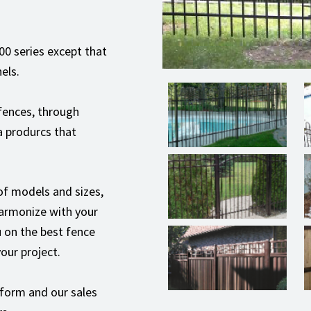
000 series except that
els.
 fences, through
a produrcs that
 of models and sizes,
 harmonize with your
 on the best fence
our project.
 form and our sales