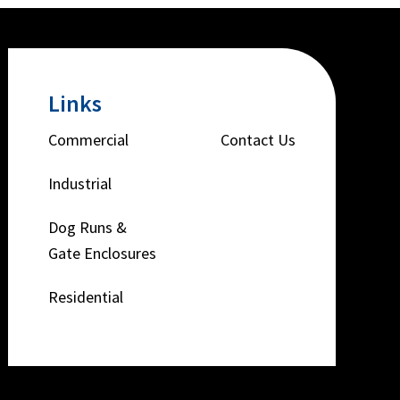
Links
Commercial
Contact Us
Industrial
Dog Runs &
Gate Enclosures
Residential