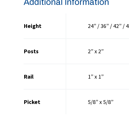
Additional Information
Height
24” / 36” / 42” / 4
Posts
2” x 2”
Rail
1” x 1”
Picket
5/8” x 5/8”