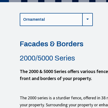
Facades & Borders
2000/5000 Series
The 2000 & 5000 Series offers various fenc
front and borders of your property.
The 2000 series is a sturdier fence, offered in 3
your property. Surrounding your property or enha