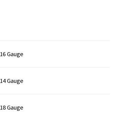
16 Gauge
14 Gauge
18 Gauge