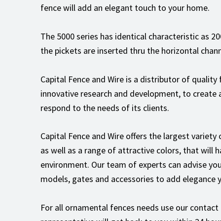
fence will add an elegant touch to your home.
The 5000 series has identical characteristic as 2
the pickets are inserted thru the horizontal chann
Capital Fence and Wire is a distributor of quality
innovative research and development, to create 
respond to the needs of its clients.
Capital Fence and Wire offers the largest variety
as well as a range of attractive colors, that will
environment. Our team of experts can advise you
models, gates and accessories to add elegance y
For all ornamental fences needs use our contact