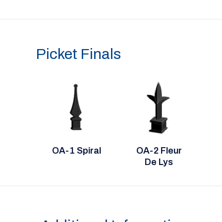
Picket Finals
OA-1 Spiral
OA-2 Fleur
De Lys