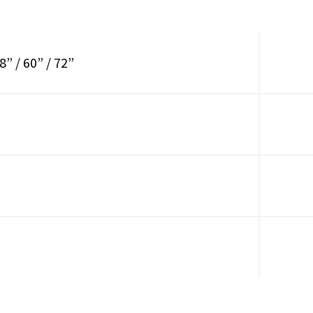
8” / 60” / 72”