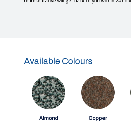
representative will get back to you within 24 hou
Available Colours
Almond
Copper