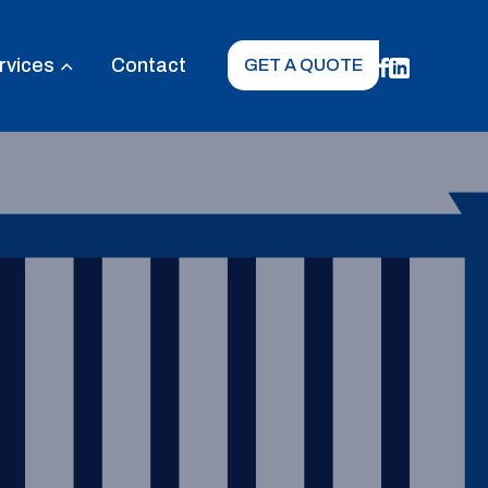
rvices
Contact
GET A QUOTE