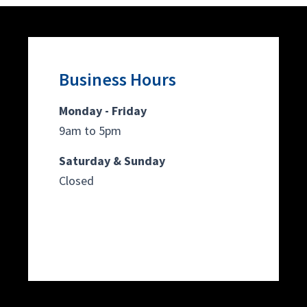
Business Hours
Monday - Friday
9am to 5pm
Saturday & Sunday
Closed