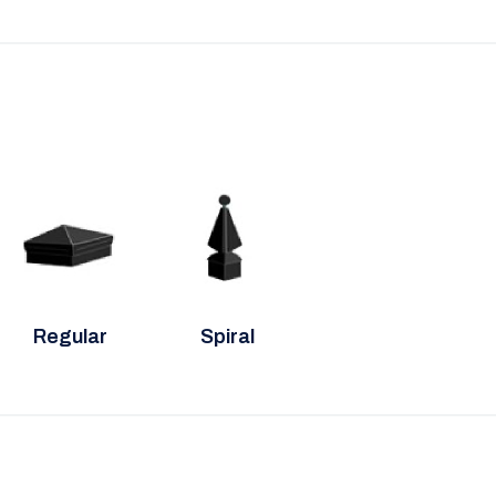
Regular
Spiral