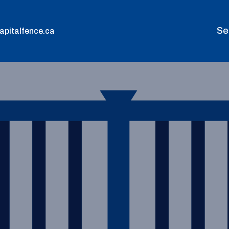
Se
apitalfence.ca