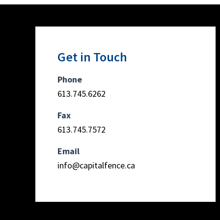
Get in Touch
Phone
613.745.6262
Fax
613.745.7572
Email
info@capitalfence.ca