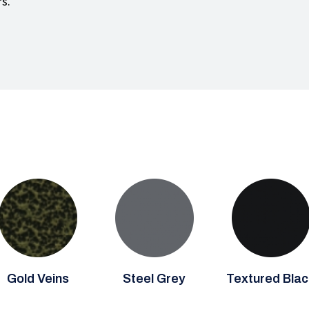
rs.
Gold Veins
Steel Grey
Textured Blac