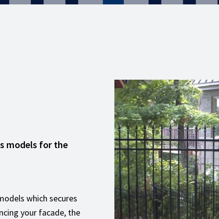
es models for the
8 models which secures
ncing your facade, the