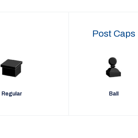
Post Caps
Regular
Ball